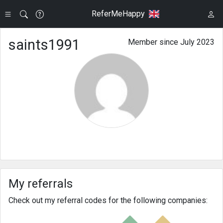
ReferMeHappy
saints1991
Member since July 2023
My referrals
Check out my referral codes for the following companies: