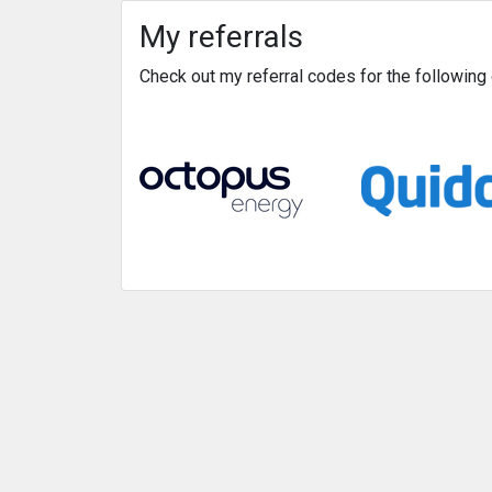
My referrals
Check out my referral codes for the followin