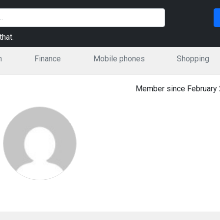
hat.
n
Finance
Mobile phones
Shopping
Member since February