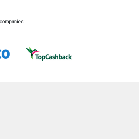
g companies: