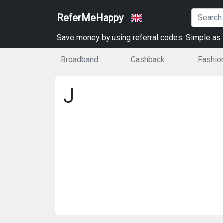
ReferMeHappy
Save money by using referral codes. Simple as t
Broadband
Cashback
Fashio
J