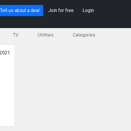
Tell us about a deal
Join for free
Login
TV
Utilities
Categories
 2021