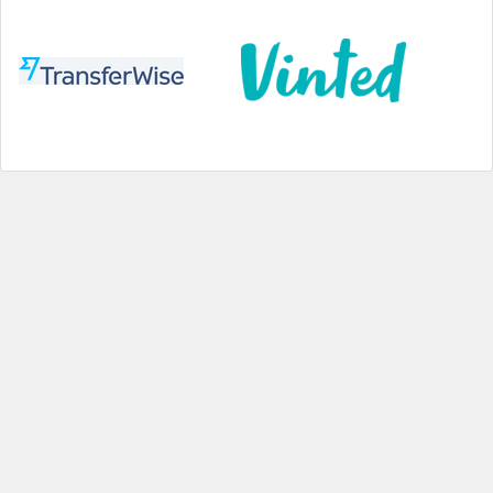
Help
|
About us
|
Contact us
|
Credits
|
Privacy policy
|
Website terms and conditions
|
Expired deals