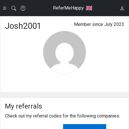
ReferMeHappy
Josh2001
Member since July 2023
My referrals
Check out my referral codes for the following companies: