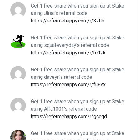
Get 1 free share when you sign up at Stake
using Jirac's referral code
https://refermehappy.com/r/3vtth
Get 1 free share when you sign up at Stake
using squateveryday's referral code
https://refermehappy.com/r/h7t2k
Get 1 free share when you sign up at Stake
using daveyn's referral code
https://refermehappy.com/r/fu8vx
Get 1 free share when you sign up at Stake
using Alfa1001's referral code
https://refermehappy.com/r/gccqd
Get 1 free share when you sign up at Stake