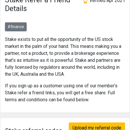
Verified Apr 2021
Details
#finance
Stake exists to put all the opportunity of the US stock
market in the palm of your hand. This means making you a
partner, not a product, to provide a brokerage experience
that’s as intuitive as it is powerful. Stake and partners are
fully licensed by regulators around the world, including in
the UK, Australia and the USA.
If you sign up as a customer using one of our member's
Stake refer a friend links, you will get a free share. Full
terms and conditions can be found below.
Upload my referral code