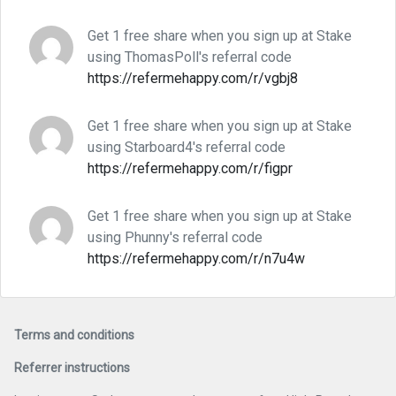
Get 1 free share when you sign up at Stake
using ThomasPoll's referral code
https://refermehappy.com/r/vgbj8
Get 1 free share when you sign up at Stake
using Starboard4's referral code
https://refermehappy.com/r/figpr
Get 1 free share when you sign up at Stake
using Phunny's referral code
https://refermehappy.com/r/n7u4w
Terms and conditions
Referrer instructions