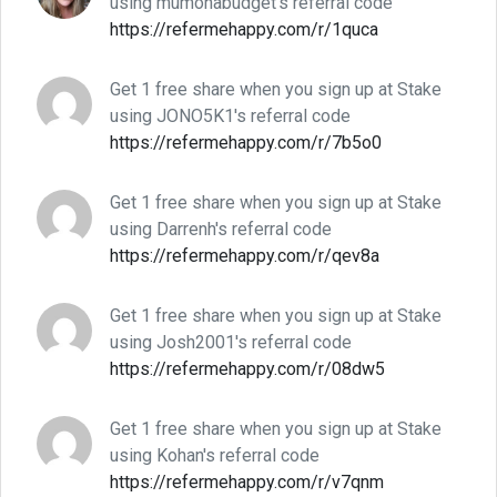
using mumonabudget's referral code
https://refermehappy.com/r/1quca
Get 1 free share when you sign up at Stake
using JONO5K1's referral code
https://refermehappy.com/r/7b5o0
Get 1 free share when you sign up at Stake
using Darrenh's referral code
https://refermehappy.com/r/qev8a
Get 1 free share when you sign up at Stake
using Josh2001's referral code
https://refermehappy.com/r/08dw5
Get 1 free share when you sign up at Stake
using Kohan's referral code
https://refermehappy.com/r/v7qnm