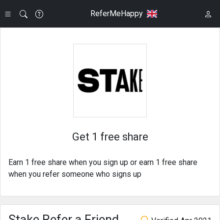
ReferMeHappy
Get 1 free share
Earn 1 free share when you sign up or earn 1 free share
when you refer someone who signs up
Stake Refer a Friend