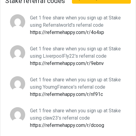
Stake referral codes
Get 1 free share when you sign up at Stake
using Referralworld's referral code
https://refermehappy.com/r/4o4xp
Get 1 free share when you sign up at Stake
using LiverpoolFly22's referral code
https://refermehappy.com/r/9ebnv
Get 1 free share when you sign up at Stake
using YoumgFinance's referral code
https://refermehappy.com/r/nf91c
Get 1 free share when you sign up at Stake
using claw23's referral code
https://refermehappy.com/r/dcoog