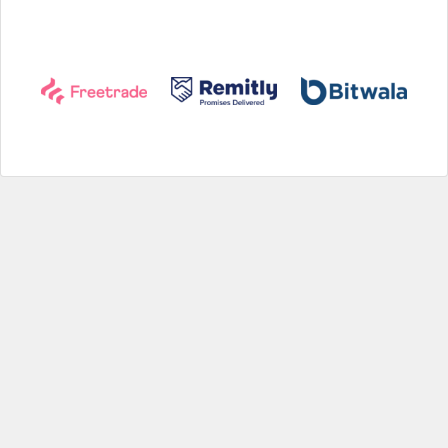
Help
|
About us
|
Contact us
|
Credits
|
Privacy policy
|
Website terms and conditions
|
Expired deals