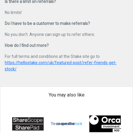
Is there a limit on referrals?
No limits!
Do I have to be a customer to make referrals?
No you don't. Anyone can sign up to refer others.
How do I find out more?
For full terms and conditions at the Stake site go to
https://hellostake.com/uk/featured-post/refer-friends-get-
stock/
You may also like