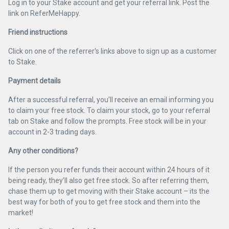
Log in to your Stake account and get your referral link. Post the
link on ReferMeHappy.
Friend instructions
Click on one of the referrer's links above to sign up as a customer
to Stake.
Payment details
After a successful referral, you’ll receive an email informing you
to claim your free stock. To claim your stock, go to your referral
tab on Stake and follow the prompts. Free stock will be in your
account in 2-3 trading days.
Any other conditions?
If the person you refer funds their account within 24 hours of it
being ready, they’ll also get free stock. So after referring them,
chase them up to get moving with their Stake account – its the
best way for both of you to get free stock and them into the
market!