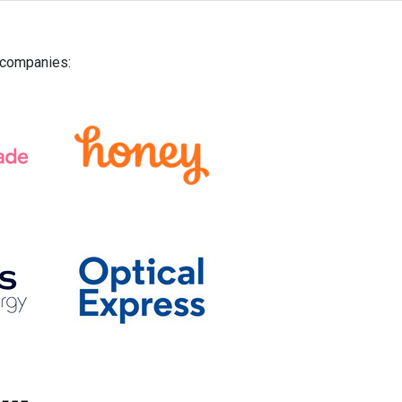
g companies: