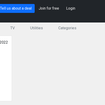
Tell us about a deal
Join for free
Login
TV
Utilities
Categories
 2022