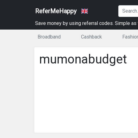
ReferMeHappy
Save money by using referral codes. Simple as t
Broadband
Cashback
Fashio
mumonabudget