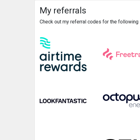
My referrals
Check out my referral codes for the followin