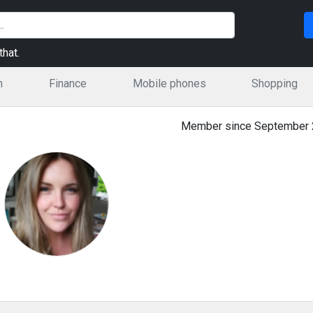
hat.
n
Finance
Mobile phones
Shopping
Member since September