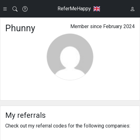
ReferMeHappy
Phunny
Member since February 2024
My referrals
Check out my referral codes for the following companies: