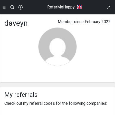
ReferMeHappy
daveyn
Member since February 2022
My referrals
Check out my referral codes for the following companies: