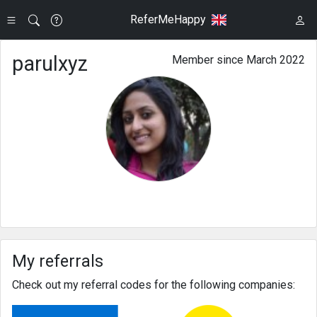
ReferMeHappy
parulxyz
Member since March 2022
My referrals
Check out my referral codes for the following companies: