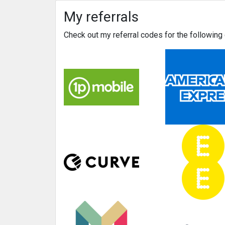
My referrals
Check out my referral codes for the followin