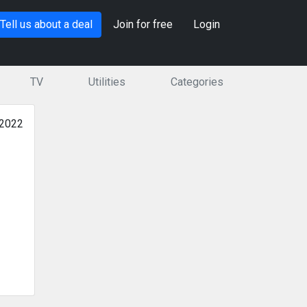
Tell us about a deal
Join for free
Login
TV
Utilities
Categories
 2022