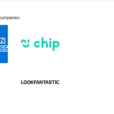
g companies: