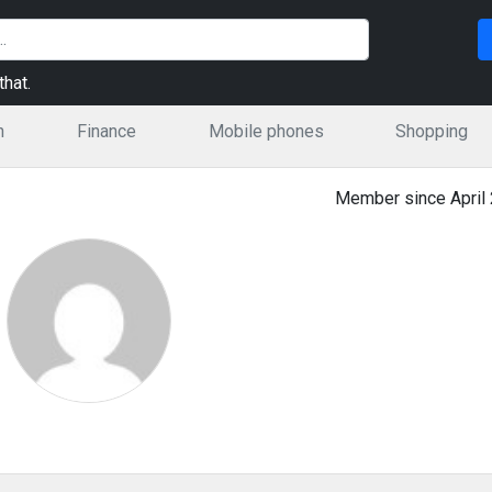
hat.
n
Finance
Mobile phones
Shopping
Member since April