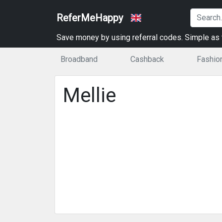
ReferMeHappy
Save money by using referral codes. Simple as t
Broadband
Cashback
Fashio
Mellie