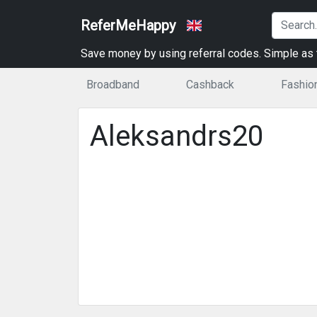
ReferMeHappy
Save money by using referral codes. Simple as t
Broadband
Cashback
Fashio
Aleksandrs20