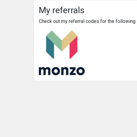
My referrals
Check out my referral codes for the followin