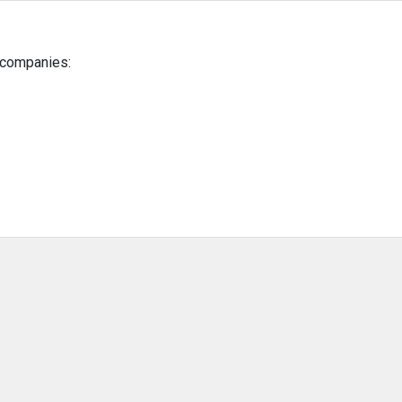
g companies: