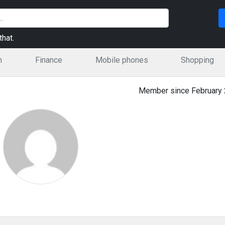
hat.
n
Finance
Mobile phones
Shopping
Member since February