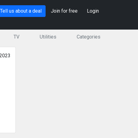
Tell us about a deal
Join for free
Login
TV
Utilities
Categories
 2023