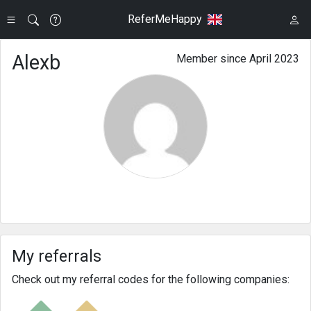
ReferMeHappy
Alexb
Member since April 2023
My referrals
Check out my referral codes for the following companies: