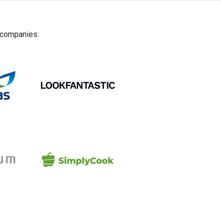
g companies: