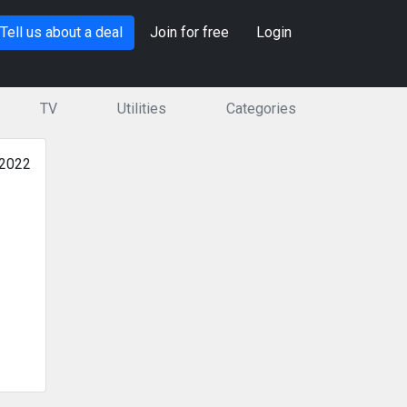
Tell us about a deal
Join for free
Login
TV
Utilities
Categories
 2022