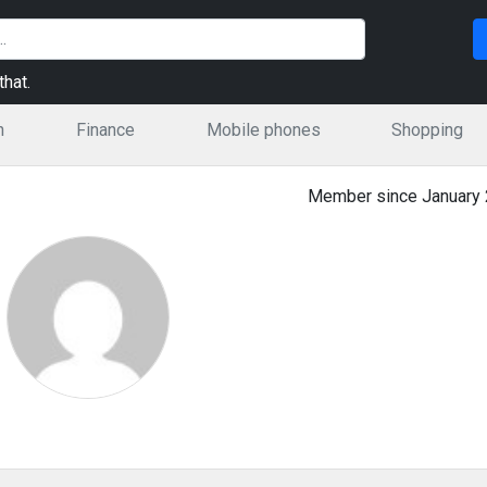
hat.
n
Finance
Mobile phones
Shopping
Member since January