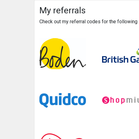
My referrals
Check out my referral codes for the followin