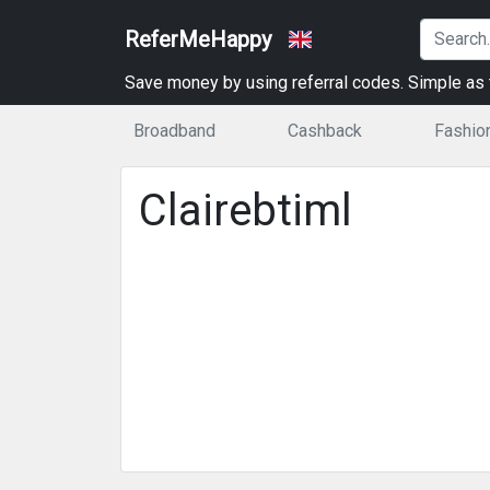
ReferMeHappy
Save money by using referral codes. Simple as t
Broadband
Cashback
Fashio
Clairebtiml