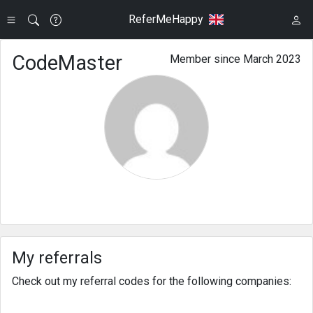
ReferMeHappy
CodeMaster
Member since March 2023
My referrals
Check out my referral codes for the following companies: