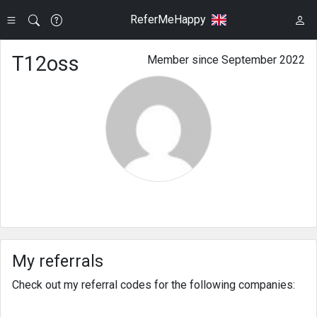
ReferMeHappy
T12oss
Member since September 2022
My referrals
Check out my referral codes for the following companies: