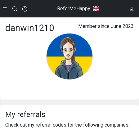
ReferMeHappy
danwin1210
Member since June 2023
My referrals
Check out my referral codes for the following companies: