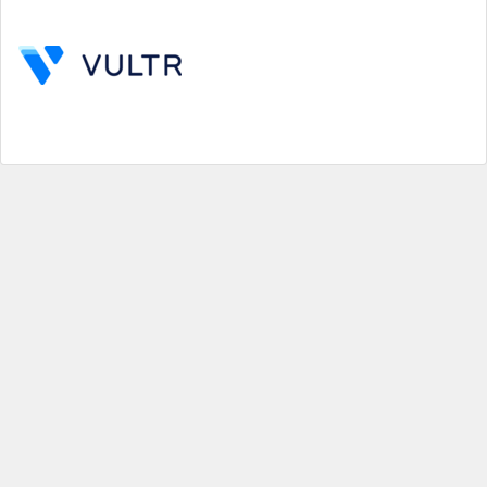
Help
|
About us
|
Contact us
|
Credits
|
Privacy policy
|
Website terms and conditions
|
Expired deals