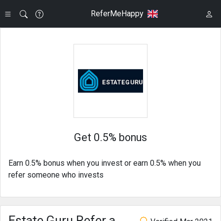
ReferMeHappy
Get 0.5% bonus
Earn 0.5% bonus when you invest or earn 0.5% when you
refer someone who invests
Estate Guru Refer a