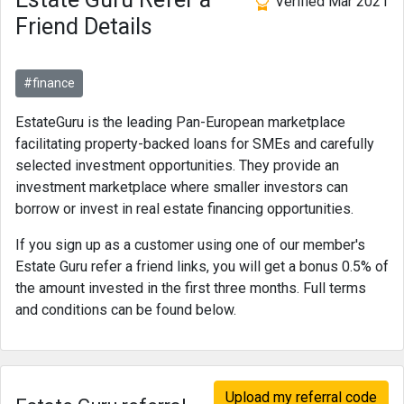
Verified Mar 2021
Friend Details
#finance
EstateGuru is the leading Pan-European marketplace
facilitating property-backed loans for SMEs and carefully
selected investment opportunities. They provide an
investment marketplace where smaller investors can
borrow or invest in real estate financing opportunities.
If you sign up as a customer using one of our member's
Estate Guru refer a friend links, you will get a bonus 0.5% of
the amount invested in the first three months. Full terms
and conditions can be found below.
Upload my referral code