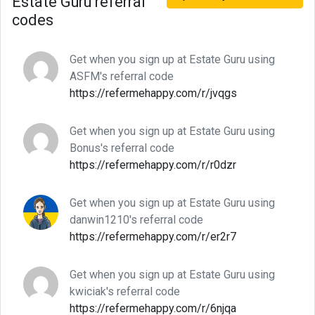
Estate Guru referral
codes
Get when you sign up at Estate Guru using
ASFM's referral code
https://refermehappy.com/r/jvqgs
Get when you sign up at Estate Guru using
Bonus's referral code
https://refermehappy.com/r/r0dzr
Get when you sign up at Estate Guru using
danwin1210's referral code
https://refermehappy.com/r/er2r7
Get when you sign up at Estate Guru using
kwiciak's referral code
https://refermehappy.com/r/6njqa