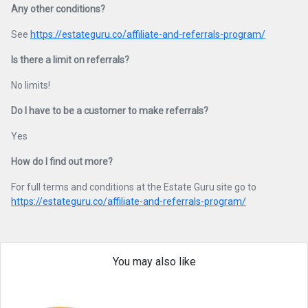
Any other conditions?
See
https://estateguru.co/affiliate-and-referrals-program/
Is there a limit on referrals?
No limits!
Do I have to be a customer to make referrals?
Yes
How do I find out more?
For full terms and conditions at the Estate Guru site go to
https://estateguru.co/affiliate-and-referrals-program/
You may also like