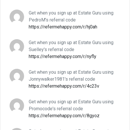
Get when you sign up at Estate Guru using
PedroM's referral code
https://refermehappy.com/r/hj0ah
Get when you sign up at Estate Guru using
Suelley's referral code
https://refermehappy.com/r/nyfly
Get when you sign up at Estate Guru using
Jonnywalker1981's referral code
https://refermehappy.com/r/4c23v
Get when you sign up at Estate Guru using
Promocode's referral code
https://refermehappy.com/r/8gyoz