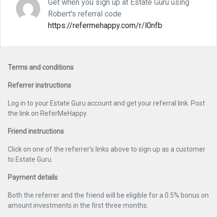
Get when you sign up at Estate Guru using
Robert's referral code
https://refermehappy.com/r/l0nfb
Terms and conditions
Referrer instructions
Log in to your Estate Guru account and get your referral link. Post
the link on ReferMeHappy.
Friend instructions
Click on one of the referrer's links above to sign up as a customer
to Estate Guru.
Payment details
Both the referrer and the friend will be eligible for a 0.5% bonus on
amount investments in the first three months.