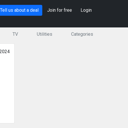
Tell us about a deal
Join for free
Login
TV
Utilities
Categories
 2024