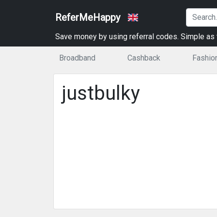
ReferMeHappy
Save money by using referral codes. Simple as t
Broadband
Cashback
Fashio
justbulky