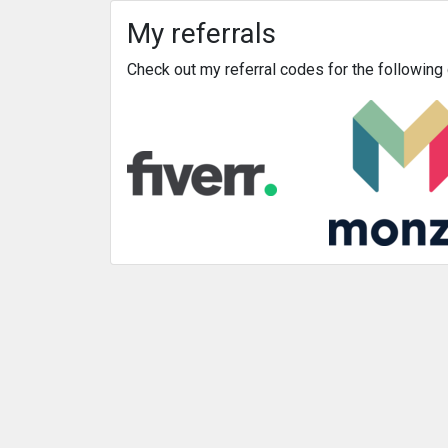
My referrals
Check out my referral codes for the followin