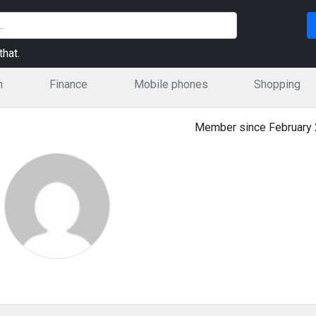
hat.
n
Finance
Mobile phones
Shopping
Member since February