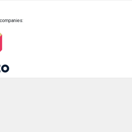
g companies: