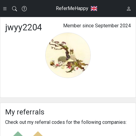
ReferMeHappy
jwyy2204
Member since September 2024
My referrals
Check out my referral codes for the following companies: