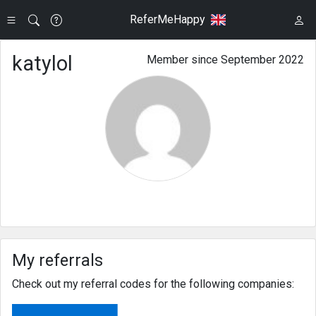
ReferMeHappy
katylol
Member since September 2022
My referrals
Check out my referral codes for the following companies: