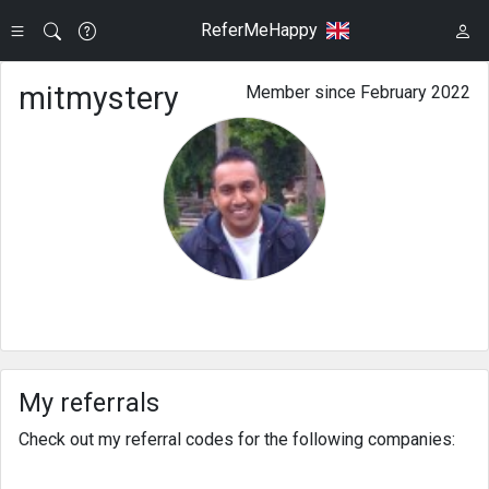
ReferMeHappy
mitmystery
Member since February 2022
My referrals
Check out my referral codes for the following companies: