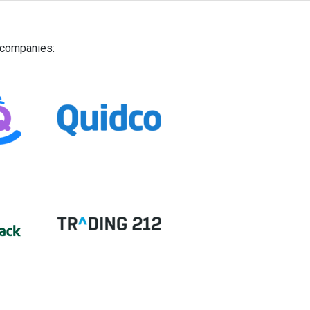
g companies: