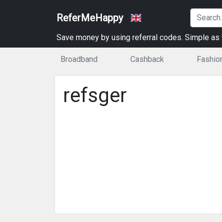
ReferMeHappy
Save money by using referral codes. Simple as t
Broadband
Cashback
Fashio
refsger