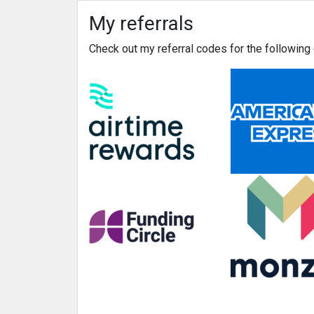
My referrals
Check out my referral codes for the followin