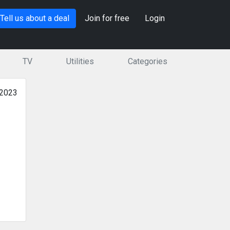
Tell us about a deal
Join for free
Login
TV
Utilities
Categories
 2023