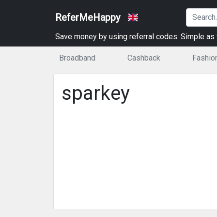
ReferMeHappy
Save money by using referral codes. Simple as t
Broadband
Cashback
Fashio
sparkey