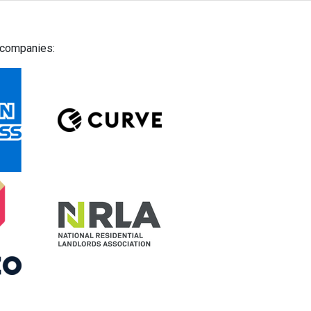
g companies: