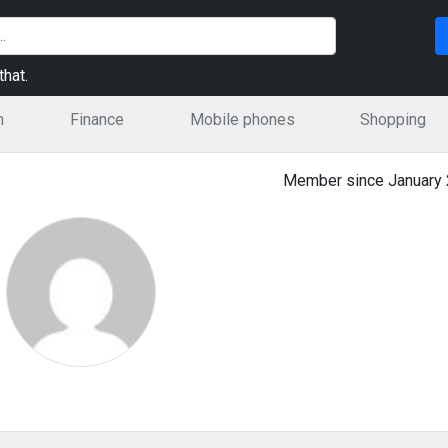
hat.
n
Finance
Mobile phones
Shopping
Member since January