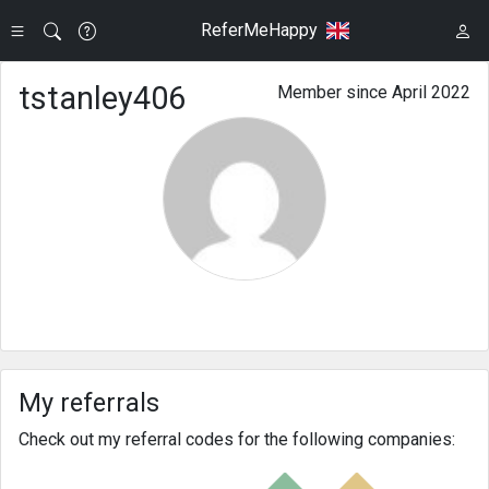
ReferMeHappy
tstanley406
Member since April 2022
My referrals
Check out my referral codes for the following companies: