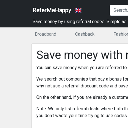
ReferMeHappy
Save money by using referral codes. Simple as t
Broadband
Cashback
Fashio
Save money with r
You can save money when you are referred to
We search out companies that pay a bonus for
why not use a referral discount code and sa
On the other hand, if you are already a custo
Note: We only list referral deals where both the
you don't waste your time trying to use codes 