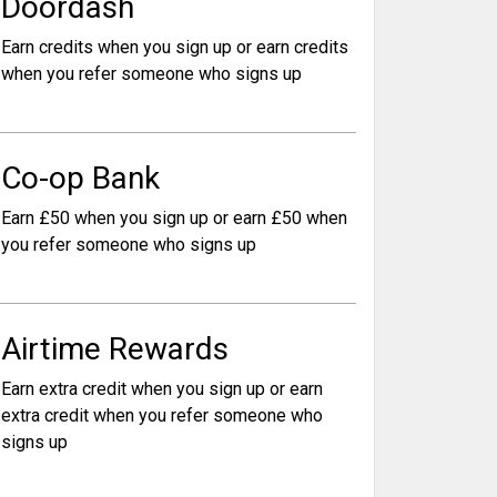
Doordash
Earn credits when you sign up or earn credits
when you refer someone who signs up
Co-op Bank
Earn £50 when you sign up or earn £50 when
you refer someone who signs up
Airtime Rewards
Earn extra credit when you sign up or earn
extra credit when you refer someone who
signs up