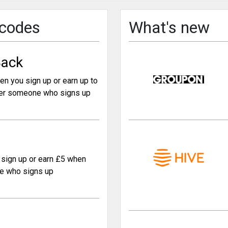
 codes
What's new
ack
en you sign up or earn up to
er someone who signs up
sign up or earn £5 when
e who signs up