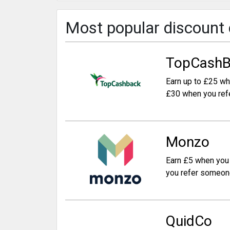
Most popular discount
TopCashB
Earn up to £25 wh
£30 when you ref
Monzo
Earn £5 when you 
you refer someon
QuidCo