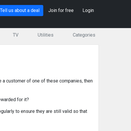
Tell us about a deal
Join for free
Login
TV
Utilities
Categories
e a customer of one of these companies, then
ewarded for it?
ularly to ensure they are still valid so that