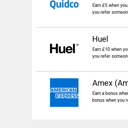
Earn £5 when you 
you refer someon
Huel
Earn £10 when yo
you refer someon
Amex (Am
Earn a bonus when
bonus when you r