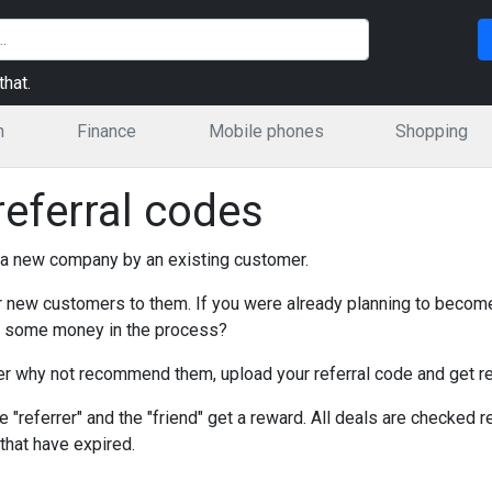
hat.
n
Finance
Mobile phones
Shopping
eferral codes
 a new company by an existing customer.
 new customers to them. If you were already planning to becom
ve some money in the process?
mer why not recommend them, upload your referral code and get r
 "referrer" and the "friend" get a reward. All deals are checked reg
that have expired.