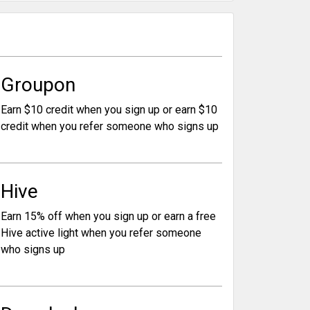
Groupon
Earn $10 credit when you sign up or earn $10
credit when you refer someone who signs up
Hive
Earn 15% off when you sign up or earn a free
Hive active light when you refer someone
who signs up