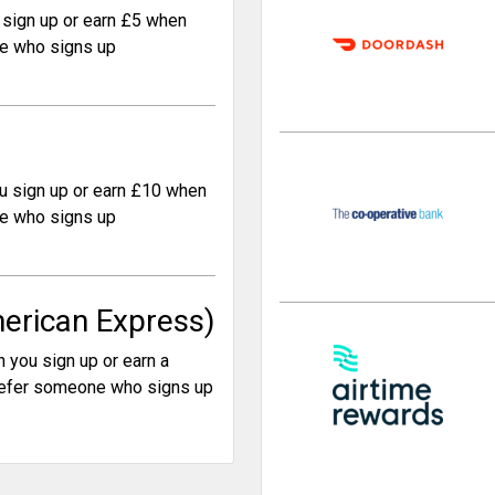
sign up or earn £5 when
e who signs up
u sign up or earn £10 when
e who signs up
erican Express)
 you sign up or earn a
efer someone who signs up