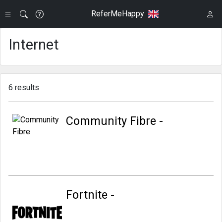
ReferMeHappy
Internet
6 results
Community Fibre -
Fortnite -