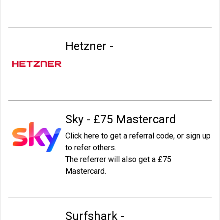
Hetzner -
Sky - £75 Mastercard
Click here to get a referral code, or sign up
to refer others.
The referrer will also get a £75
Mastercard.
Surfshark -