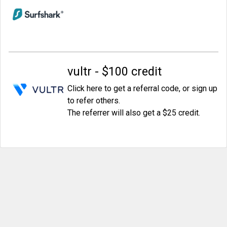
vultr - $100 credit
Click here to get a referral code, or sign up
to refer others.
The referrer will also get a $25 credit.