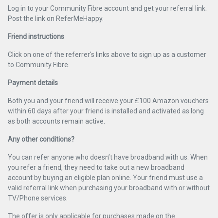
Log in to your Community Fibre account and get your referral link.
Post the link on ReferMeHappy.
Friend instructions
Click on one of the referrer's links above to sign up as a customer
to Community Fibre.
Payment details
Both you and your friend will receive your £100 Amazon vouchers
within 60 days after your friend is installed and activated as long
as both accounts remain active.
Any other conditions?
You can refer anyone who doesn’t have broadband with us. When
you refer a friend, they need to take out a new broadband
account by buying an eligible plan online. Your friend must use a
valid referral link when purchasing your broadband with or without
TV/Phone services.
The offer is only applicable for purchases made on the