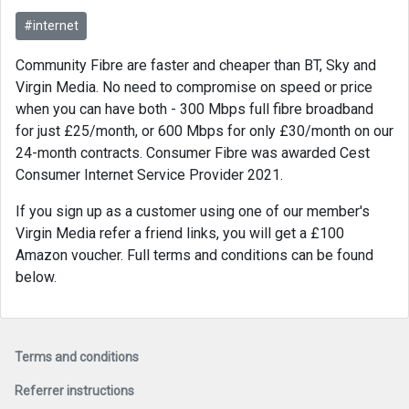
#internet
Community Fibre are faster and cheaper than BT, Sky and
Virgin Media. No need to compromise on speed or price
when you can have both - 300 Mbps full fibre broadband
for just £25/month, or 600 Mbps for only £30/month on our
24-month contracts. Consumer Fibre was awarded Cest
Consumer Internet Service Provider 2021​.
If you sign up as a customer using one of our member's
Virgin Media refer a friend links, you will get a £100
Amazon voucher. Full terms and conditions can be found
below.
Terms and conditions
Referrer instructions