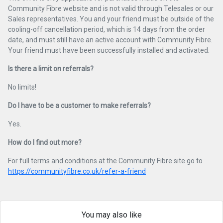
Community Fibre website and is not valid through Telesales or our
Sales representatives. You and your friend must be outside of the
cooling-off cancellation period, which is 14 days from the order
date, and must still have an active account with Community Fibre.
Your friend must have been successfully installed and activated.
Is there a limit on referrals?
No limits!
Do I have to be a customer to make referrals?
Yes.
How do I find out more?
For full terms and conditions at the Community Fibre site go to
https://communityfibre.co.uk/refer-a-friend
You may also like