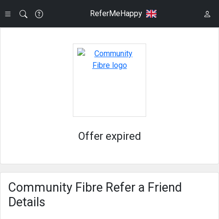
ReferMeHappy
Offer expired
Community Fibre Refer a Friend
Details