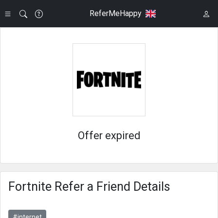
ReferMeHappy
Offer expired
Fortnite Refer a Friend Details
#internet