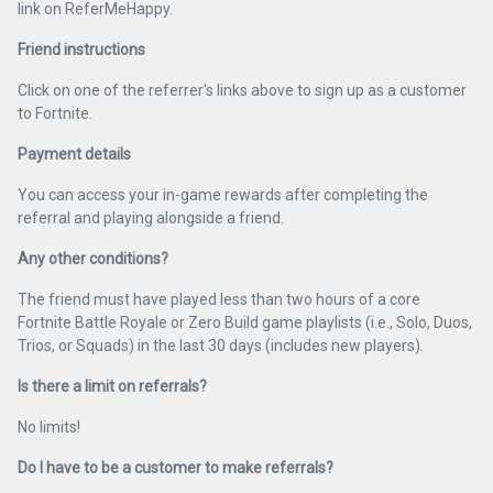
link on ReferMeHappy.
Friend instructions
Click on one of the referrer's links above to sign up as a customer
to Fortnite.
Payment details
You can access your in-game rewards after completing the
referral and playing alongside a friend.
Any other conditions?
The friend must have played less than two hours of a core
Fortnite Battle Royale or Zero Build game playlists (i.e., Solo, Duos,
Trios, or Squads) in the last 30 days (includes new players).
Is there a limit on referrals?
No limits!
Do I have to be a customer to make referrals?