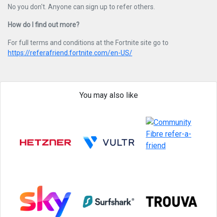
No you don't. Anyone can sign up to refer others.
How do I find out more?
For full terms and conditions at the Fortnite site go to
https://referafriend.fortnite.com/en-US/
You may also like