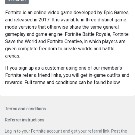
Fortnite is an online video game developed by Epic Games
and released in 2017. It is available in three distinct game
mode versions that otherwise share the same general
gameplay and game engine: Fortnite Battle Royale, Fortnite:
Save the World and Fortnite Creative, in which players are
given complete freedom to create worlds and battle
arenas.
If you sign up as a customer using one of our member's
Fortnite refer a friend links, you will get in-game outfits and
rewards. Full terms and conditions can be found below.
Terms and conditions
Referrer instructions
Log in to your Fortnite account and get your referral link. Post the