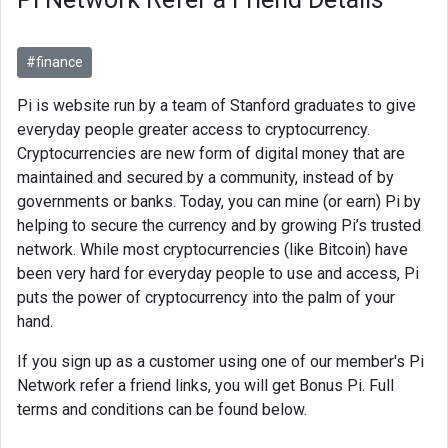
#finance
Pi is website run by a team of Stanford graduates to give
everyday people greater access to cryptocurrency.
Cryptocurrencies are new form of digital money that are
maintained and secured by a community, instead of by
governments or banks. Today, you can mine (or earn) Pi by
helping to secure the currency and by growing Pi’s trusted
network. While most cryptocurrencies (like Bitcoin) have
been very hard for everyday people to use and access, Pi
puts the power of cryptocurrency into the palm of your
hand.
If you sign up as a customer using one of our member's Pi
Network refer a friend links, you will get Bonus Pi. Full
terms and conditions can be found below.