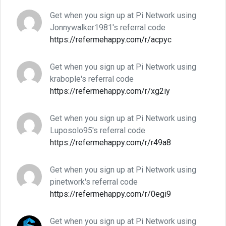
Get when you sign up at Pi Network using
Jonnywalker1981's referral code
https://refermehappy.com/r/acpyc
Get when you sign up at Pi Network using
krabople's referral code
https://refermehappy.com/r/xg2iy
Get when you sign up at Pi Network using
Luposolo95's referral code
https://refermehappy.com/r/r49a8
Get when you sign up at Pi Network using
pinetwork's referral code
https://refermehappy.com/r/0egi9
Get when you sign up at Pi Network using