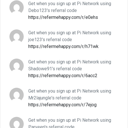
Get when you sign up at Pi Network using
Debo123's referral code
https://refermehappy.com/r/e0ehs
Get when you sign up at Pi Network using
joe123's referral code
https://refermehappy.com/r/h71wk
Get when you sign up at Pi Network using
Shadowe91's referral code
https://refermehappy.com/r/6acc2
Get when you sign up at Pi Network using
Mr2lajungle's referral code
https://refermehappy.com/r/7ejog
Get when you sign up at Pi Network using
Parveen's referral code