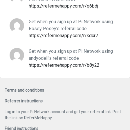
https://refermehappy.com/r/q6bdj
Get when you sign up at Pi Network using
Rosey Posey's referral code
https://refermehappy.com/r/kdcr7
Get when you sign up at Pi Network using
andyodell's referral code
https://refermehappy.com/r/b8y22
Terms and conditions
Referrer instructions
Log in to your Pi Network account and get your referral link. Post
the link on ReferMeHappy.
Friend instructions