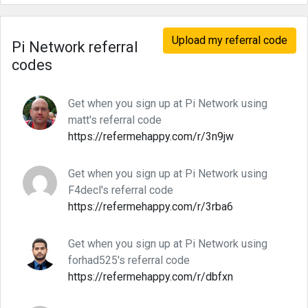
Upload my referral code
Pi Network referral
codes
Get when you sign up at Pi Network using
matt's referral code
https://refermehappy.com/r/3n9jw
Get when you sign up at Pi Network using
F4decl's referral code
https://refermehappy.com/r/3rba6
Get when you sign up at Pi Network using
forhad525's referral code
https://refermehappy.com/r/dbfxn