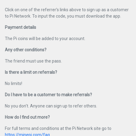
Click on one of the referrer's links above to sign up as a customer
to Pi Network. To input the code, you must download the app.
Payment details
The Pi coins will be added to your account.
Any other conditions?
The friend must use the pass.
Is there a limit on referrals?
No limits!
Do I have to be a customer to make referrals?
No you don't. Anyone can sign up to refer others.
How do I find out more?
For full terms and conditions at the Pi Network site go to
https://minepi.com/faq