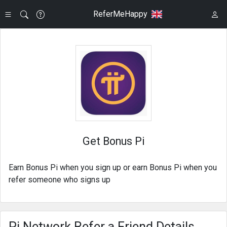
ReferMeHappy
Get Bonus Pi
Earn Bonus Pi when you sign up or earn Bonus Pi when you
refer someone who signs up
Pi Network Refer a Friend Details