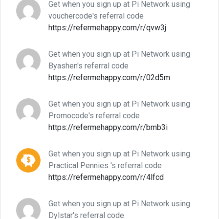
Get when you sign up at Pi Network using
vouchercode's referral code
https://refermehappy.com/r/qvw3j
Get when you sign up at Pi Network using
Byashen's referral code
https://refermehappy.com/r/02d5m
Get when you sign up at Pi Network using
Promocode's referral code
https://refermehappy.com/r/bmb3i
Get when you sign up at Pi Network using
Practical Pennies 's referral code
https://refermehappy.com/r/4lfcd
Get when you sign up at Pi Network using
Dylstar's referral code