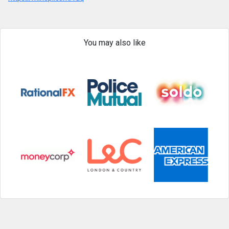
You may also like