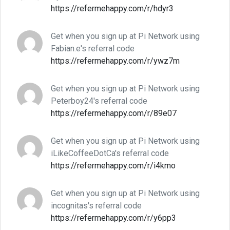
https://refermehappy.com/r/hdyr3
Get when you sign up at Pi Network using
Fabian.e's referral code
https://refermehappy.com/r/ywz7m
Get when you sign up at Pi Network using
Peterboy24's referral code
https://refermehappy.com/r/89e07
Get when you sign up at Pi Network using
iLikeCoffeeDotCa's referral code
https://refermehappy.com/r/i4kmo
Get when you sign up at Pi Network using
incognitas's referral code
https://refermehappy.com/r/y6pp3