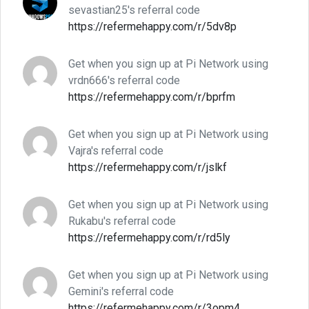
sevastian25's referral code
https://refermehappy.com/r/5dv8p
Get when you sign up at Pi Network using
vrdn666's referral code
https://refermehappy.com/r/bprfm
Get when you sign up at Pi Network using
Vajra's referral code
https://refermehappy.com/r/jslkf
Get when you sign up at Pi Network using
Rukabu's referral code
https://refermehappy.com/r/rd5ly
Get when you sign up at Pi Network using
Gemini's referral code
https://refermehappy.com/r/3opm4