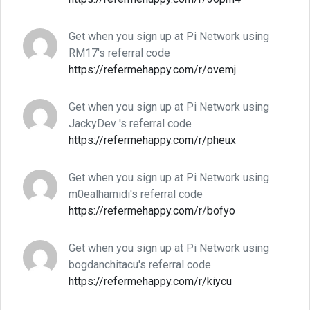
Get when you sign up at Pi Network using
RM17's referral code
https://refermehappy.com/r/ovemj
Get when you sign up at Pi Network using
JackyDev 's referral code
https://refermehappy.com/r/pheux
Get when you sign up at Pi Network using
m0ealhamidi's referral code
https://refermehappy.com/r/bofyo
Get when you sign up at Pi Network using
bogdanchitacu's referral code
https://refermehappy.com/r/kiycu