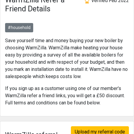
Verified Feb 2022
Friend Details
#household
Save yourself time and money buying your new boiler by
choosing WarmZilla. WarmZilla make heating your house
easy by providing a survey of all the available boilers for
your household and with respect of your budget, and then
you mark an installation date to install it. WarmZilla have no
salespeople which keeps costs low.
If you sign up as a customer using one of our member's
WarmZilla refer a friend links, you will get a £50 discount.
Full terms and conditions can be found below.
Upload my referral code