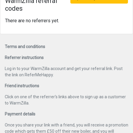
WarmZilla referral
codes
There are no referrers yet.
Terms and conditions
Referrer instructions
Log in to your WarmZilla account and get your referral link. Post
the link on ReferMeHappy.
Friend instructions
Click on one of the referrer's links above to sign up as a customer
to WarmZilla.
Payment details
Once you share your link with a friend, you will receive a promotion
code which gets them £50 off their new boiler, and you will