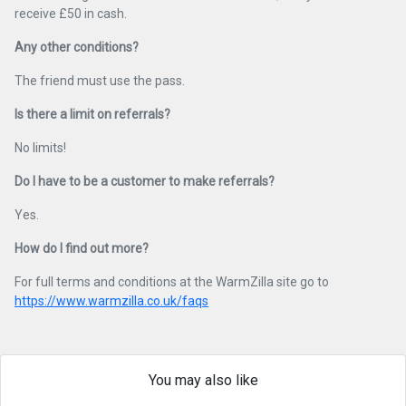
receive £50 in cash.
Any other conditions?
The friend must use the pass.
Is there a limit on referrals?
No limits!
Do I have to be a customer to make referrals?
Yes.
How do I find out more?
For full terms and conditions at the WarmZilla site go to
https://www.warmzilla.co.uk/faqs
You may also like