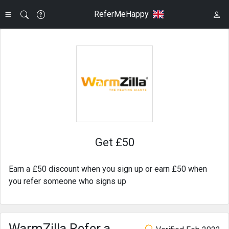
ReferMeHappy
Get £50
Earn a £50 discount when you sign up or earn £50 when
you refer someone who signs up
WarmZilla Refer a