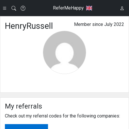
ReferMeHappy
HenryRussell
Member since July 2022
My referrals
Check out my referral codes for the following companies: