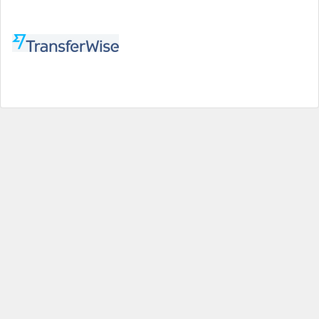
Help
|
About us
|
Contact us
|
Credits
|
Privacy policy
|
Website terms and conditions
|
Expired deals