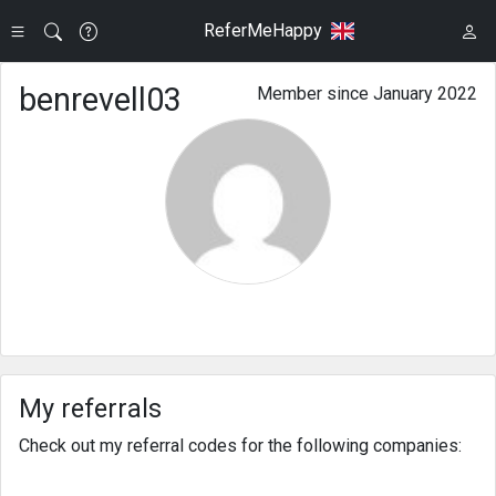
ReferMeHappy
benrevell03
Member since January 2022
My referrals
Check out my referral codes for the following companies: