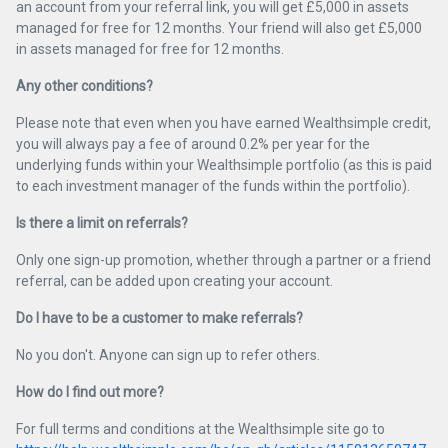
an account from your referral link, you will get £5,000 in assets
managed for free for 12 months. Your friend will also get £5,000
in assets managed for free for 12 months.
Any other conditions?
Please note that even when you have earned Wealthsimple credit,
you will always pay a fee of around 0.2% per year for the
underlying funds within your Wealthsimple portfolio (as this is paid
to each investment manager of the funds within the portfolio).
Is there a limit on referrals?
Only one sign-up promotion, whether through a partner or a friend
referral, can be added upon creating your account.
Do I have to be a customer to make referrals?
No you don't. Anyone can sign up to refer others.
How do I find out more?
For full terms and conditions at the Wealthsimple site go to