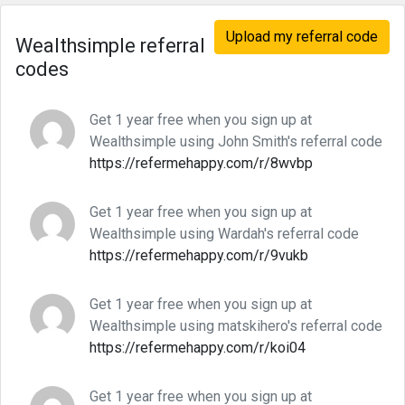
Upload my referral code
Wealthsimple referral
codes
Get 1 year free when you sign up at
Wealthsimple using John Smith's referral code
https://refermehappy.com/r/8wvbp
Get 1 year free when you sign up at
Wealthsimple using Wardah's referral code
https://refermehappy.com/r/9vukb
Get 1 year free when you sign up at
Wealthsimple using matskihero's referral code
https://refermehappy.com/r/koi04
Get 1 year free when you sign up at