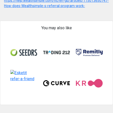
https://help.wealthsimple.com/hc/en-gb/articles/115013650747-
How-does-Wealthsimple-s-referral-program-work-
You may also like