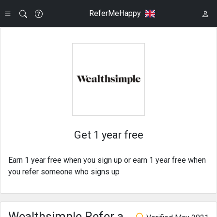
ReferMeHappy
Get 1 year free
Earn 1 year free when you sign up or earn 1 year free when
you refer someone who signs up
Wealthsimple Refer a