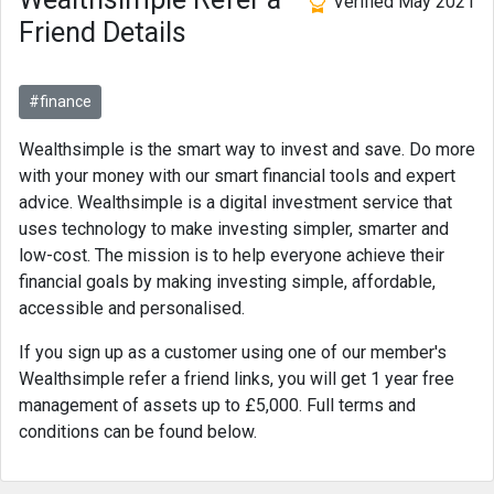
Verified May 2021
Friend Details
#finance
Wealthsimple is the smart way to invest and save. Do more
with your money with our smart financial tools and expert
advice. Wealthsimple is a digital investment service that
uses technology to make investing simpler, smarter and
low-cost. The mission is to help everyone achieve their
financial goals by making investing simple, affordable,
accessible and personalised.
If you sign up as a customer using one of our member's
Wealthsimple refer a friend links, you will get 1 year free
management of assets up to £5,000. Full terms and
conditions can be found below.