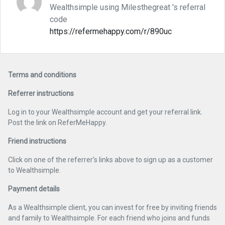
Wealthsimple using Milesthegreat 's referral
code
https://refermehappy.com/r/890uc
Terms and conditions
Referrer instructions
Log in to your Wealthsimple account and get your referral link.
Post the link on ReferMeHappy.
Friend instructions
Click on one of the referrer's links above to sign up as a customer
to Wealthsimple.
Payment details
As a Wealthsimple client, you can invest for free by inviting friends
and family to Wealthsimple. For each friend who joins and funds